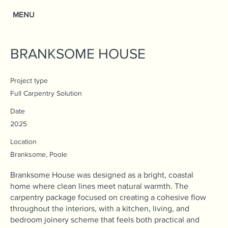
MENU
BRANKSOME HOUSE
Project type
Full Carpentry Solution
Date
2025
Location
Branksome, Poole
Branksome House was designed as a bright, coastal
home where clean lines meet natural warmth. The
carpentry package focused on creating a cohesive flow
throughout the interiors, with a kitchen, living, and
bedroom joinery scheme that feels both practical and