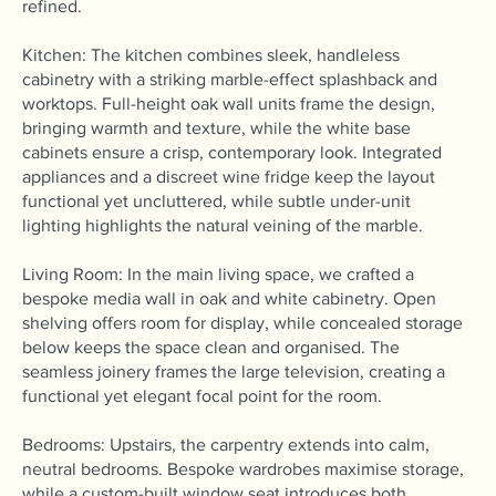
refined.
Kitchen: The kitchen combines sleek, handleless
cabinetry with a striking marble-effect splashback and
worktops. Full-height oak wall units frame the design,
bringing warmth and texture, while the white base
cabinets ensure a crisp, contemporary look. Integrated
appliances and a discreet wine fridge keep the layout
functional yet uncluttered, while subtle under-unit
lighting highlights the natural veining of the marble.
Living Room: In the main living space, we crafted a
bespoke media wall in oak and white cabinetry. Open
shelving offers room for display, while concealed storage
below keeps the space clean and organised. The
seamless joinery frames the large television, creating a
functional yet elegant focal point for the room.
Bedrooms: Upstairs, the carpentry extends into calm,
neutral bedrooms. Bespoke wardrobes maximise storage,
while a custom-built window seat introduces both