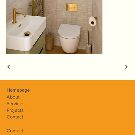
Homepage
About
Services
Projects
Contact
Contact