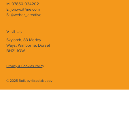
M: 07850 034202
E: jon.wci@me.com
S: @weber_creative
Visit Us
Skylarch, 83 Merley
Ways, Wimborne, Dorset
BH21 1QW
Privacy & Cookies Policy
© 2025 Built by @socialsubby