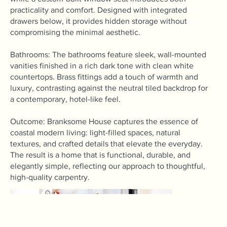
practicality and comfort. Designed with integrated
drawers below, it provides hidden storage without
compromising the minimal aesthetic.
Bathrooms: The bathrooms feature sleek, wall-mounted
vanities finished in a rich dark tone with clean white
countertops. Brass fittings add a touch of warmth and
luxury, contrasting against the neutral tiled backdrop for
a contemporary, hotel-like feel.
Outcome: Branksome House captures the essence of
coastal modern living: light-filled spaces, natural
textures, and crafted details that elevate the everyday.
The result is a home that is functional, durable, and
elegantly simple, reflecting our approach to thoughtful,
high-quality carpentry.