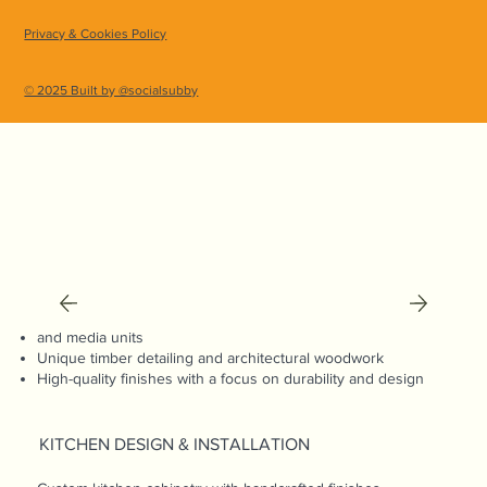
expert guidance and assessing the space. If needed,
Privacy & Cookies Policy
we can recommend trusted architects and engineers
to ensure a seamless, collaborative process.
© 2025 Built by @socialsubby
CARPENTRY & JOINERY
Custom-built cabinetry, shelving, and storage solutions
Tailor-made wardrobes, bookshelves,
and media units
Unique timber detailing and architectural woodwork
High-quality finishes with a focus on durability and design
KITCHEN DESIGN & INSTALLATION