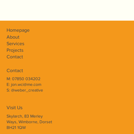
Homepage
About
Services
Weber Creative Interiors transformed
Projects
Contact
our home with stunning bespoke
carpentry and meticulous attention to
Contact
detail. Professional, friendly, and
M: 07850 034202
E: jon.wci@me.com
dedicated - highly recommended!
S: @weber_creative
Visit Us
INITIAL CONSULTATION
Skylarch, 83 Merley
Ways, Wimborne, Dorset
Weber Creative Interiors will visit your home or office
BH21 1QW
to discuss your brief, budget, and ideas, offering