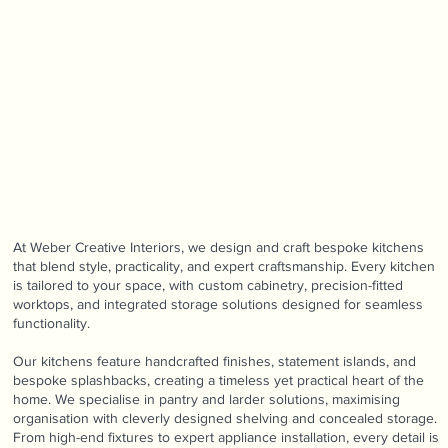
At Weber Creative Interiors, we design and craft bespoke kitchens
that blend style, practicality, and expert craftsmanship. Every kitchen
is tailored to your space, with custom cabinetry, precision-fitted
worktops, and integrated storage solutions designed for seamless
functionality.
Our kitchens feature handcrafted finishes, statement islands, and
bespoke splashbacks, creating a timeless yet practical heart of the
home. We specialise in pantry and larder solutions, maximising
organisation with cleverly designed shelving and concealed storage.
From high-end fixtures to expert appliance installation, every detail is