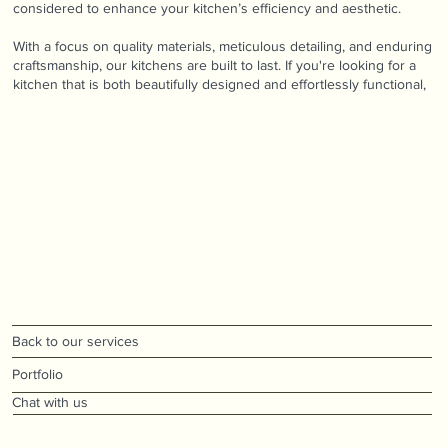
considered to enhance your kitchen’s efficiency and aesthetic.
With a focus on quality materials, meticulous detailing, and enduring
craftsmanship, our kitchens are built to last. If you're looking for a
kitchen that is both beautifully designed and effortlessly functional,
Back to our services
Portfolio
Chat with us