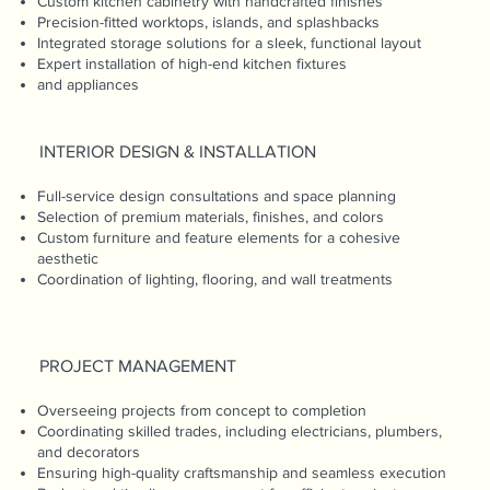
Custom kitchen cabinetry with handcrafted finishes
Precision-fitted worktops, islands, and splashbacks
Integrated storage solutions for a sleek, functional layout
Expert installation of high-end kitchen fixtures
and appliances
INTERIOR DESIGN & INSTALLATION
Full-service design consultations and space planning
Selection of premium materials, finishes, and colors
Custom furniture and feature elements for a cohesive
aesthetic
Coordination of lighting, flooring, and wall treatments
PROJECT MANAGEMENT
Overseeing projects from concept to completion
Coordinating skilled trades, including electricians, plumbers,
and decorators
Ensuring high-quality craftsmanship and seamless execution