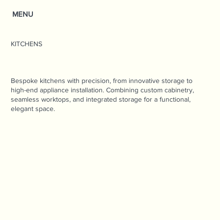
MENU
KITCHENS
Bespoke kitchens with precision, from innovative storage to
high-end appliance installation. Combining custom cabinetry,
seamless worktops, and integrated storage for a functional,
elegant space.